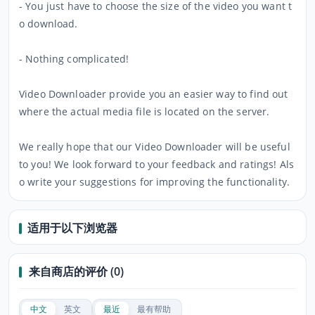
- You just have to choose the size of the video you want t
o download.
- Nothing complicated!
Video Downloader provide you an easier way to find out
where the actual media file is located on the server.
We really hope that our Video Downloader will be useful
to you! We look forward to your feedback and ratings! Als
o write your suggestions for improving the functionality.
适用于以下浏览器
来自商店的评价 (0)
中文
英文
最近
最有帮助