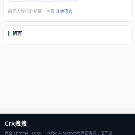
尚无人评价此扩展，查看
其他语言
留言
Crx搜搜
聚合 Chrome、Edge、Firefox 与 Microsoft 商店资源，便于搜