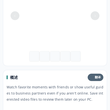
概述
翻译
Watch favorite moments with friends or show useful guid
es to business partners even if you aren't online. Save int
erested video files to review them later on your PC.