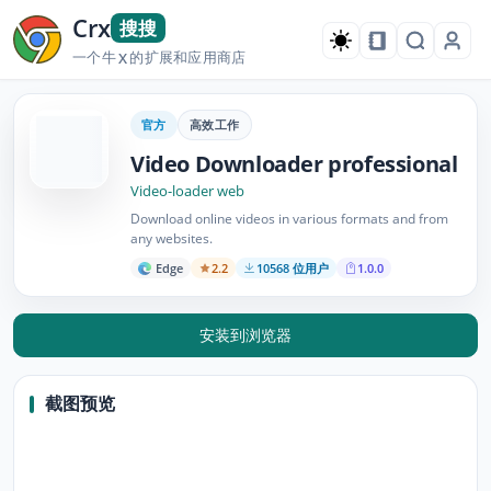
Crx
搜搜
一个牛
的扩展和应用商店
X
官方
高效工作
Video Downloader professional
Video-loader web
Download online videos in various formats and from
any websites.
Edge
2.2
10568 位用户
1.0.0
安装到浏览器
截图预览