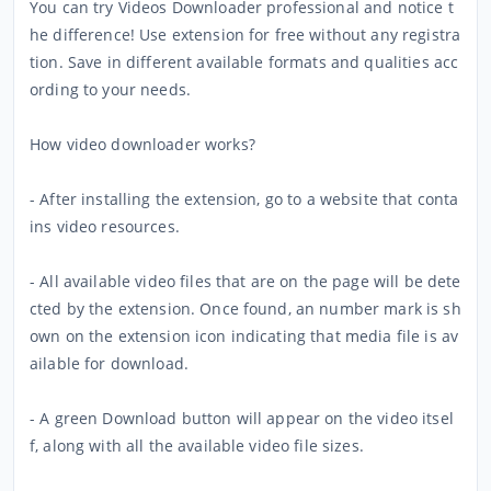
You can try Videos Downloader professional and notice t
he difference! Use extension for free without any registra
tion. Save in different available formats and qualities acc
ording to your needs.
How video downloader works?
- After installing the extension, go to a website that conta
ins video resources.
- All available video files that are on the page will be dete
cted by the extension. Once found, an number mark is sh
own on the extension icon indicating that media file is av
ailable for download.
- A green Download button will appear on the video itsel
f, along with all the available video file sizes.