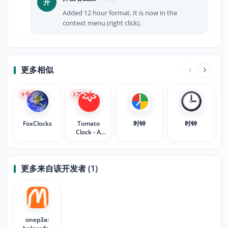
开
Added 12 hour format. It is now in the
context menu (right click).
更多相似
9
千+
3
万+
FoxClocks
Tomato
时钟
时钟
Clock - A
Simple
Pomodoro
Timer
更多来自该开发者 (1)
onep3a: