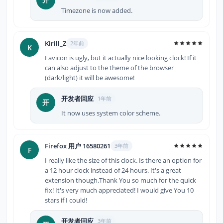
Timezone is now added.
Kirill_Z
2年前
K
Favicon is ugly, but it actually nice looking clock! If it
can also adjust to the theme of the browser
(dark/light) it will be awesome!
开发者回应
1年前
开
It now uses system color scheme.
Firefox 用户 16580261
3年前
F
I really like the size of this clock. Is there an option for
a 12 hour clock instead of 24 hours. It's a great
extension though.Thank You so much for the quick
fix! It's very much appreciated! I would give You 10
stars if I could!
开发者回应
3年前