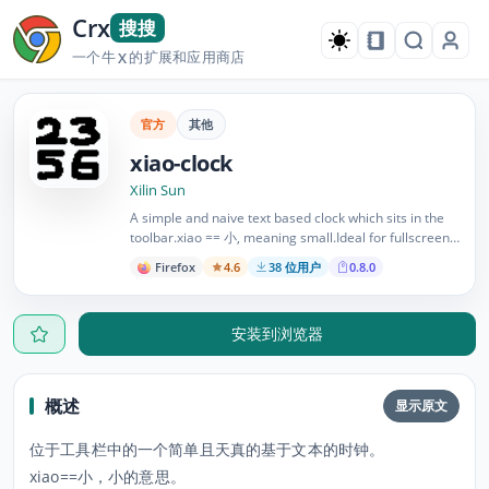
Crx
搜搜
一个牛
的扩展和应用商店
X
官方
其他
xiao-clock
Xilin Sun
A simple and naive text based clock which sits in the
toolbar.xiao == 小, meaning small.Ideal for fullscreen
use of Firefox.See repo at aenon/firefox-extensions on
Firefox
4.6
38 位用户
0.8.0
Github.Forked from Small-Clock by David Illsley
安装到浏览器
概述
显示原文
位于工具栏中的一个简单且天真的基于文本的时钟。
xiao==小，小的意思。