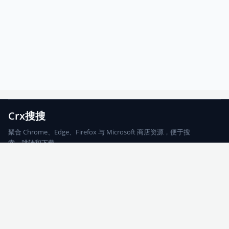
Crx搜搜
聚合 Chrome、Edge、Firefox 与 Microsoft 商店资源，便于搜
索、跳转和下载。
Chrome
Edge
Firefox
Microsoft
搜索
每期精选
更新日志
友情链接
© 2026 CRX搜搜