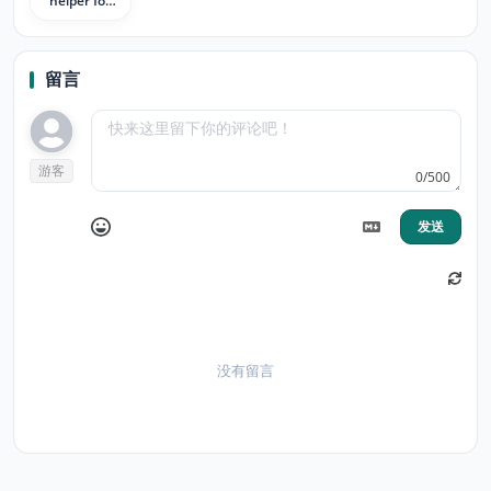
helper for
1point3acres
bbs
留言
游客
0/500
发送
没有留言