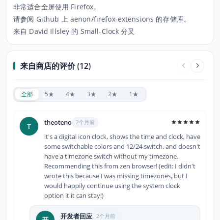
非常适合全屏使用 Firefox。
请参阅 Github 上 aenon/firefox-extensions 的存储库。
来自 David Illsley 的 Small-Clock 分叉
来自商店的评价 (12)
全部
5★
4★
3★
2★
1★
theoteno
2个月前
T
it's a digital icon clock, shows the time and clock, have
some switchable colors and 12/24 switch, and doesn't
have a timezone switch without my timezone.
Recommending this from zen browser! (edit: I didn't
wrote this because I was missing timezones, but I
would happily continue using the system clock
option it it can stay!)
开发者回应
2个月前
开