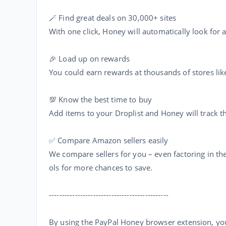
🪄 Find great deals on 30,000+ sites
With one click, Honey will automatically look for
🎉 Load up on rewards
You could earn rewards at thousands of stores lik
💯 Know the best time to buy
Add items to your Droplist and Honey will track the
✅ Compare Amazon sellers easily
We compare sellers for you – even factoring in the
ols for more chances to save.
----------------------------------------------
By using the PayPal Honey browser extension, yo