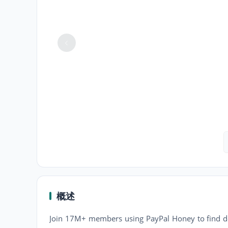
概述
Join 17M+ members using PayPal Honey to find de