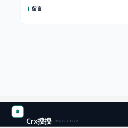
留言
Crx搜搜
CRXSOSO.COM