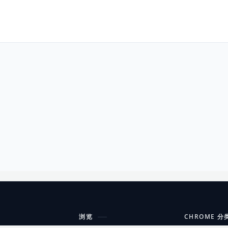
浏览
CHROME 分