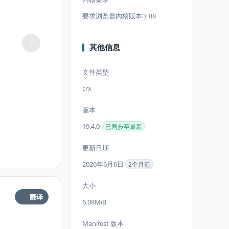
要求浏览器内核版本 ≥ 88
其他信息
文件类型
crx
版本
19.4.0
已同步至最新
更新日期
2026年6月6日
2个月前
大小
翻译
6.08MiB
Manifest 版本