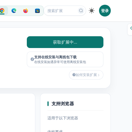
登录
获取扩展中...
支持在线安装与离线包下载
在线安装如遇异常可使用离线安装包
如何安装扩展
支持浏览器
适用于以下浏览器
内核要求