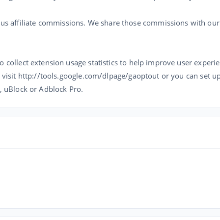
 affiliate commissions. We share those commissions with our u
o collect extension usage statistics to help improve user experie
 visit http://tools.google.com/dlpage/gaoptout or you can set up 
k, uBlock or Adblock Pro.