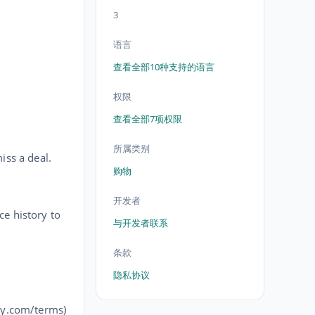
3
语言
查看全部10种支持的语言
权限
查看全部7项权限
所属类别
iss a deal.
购物
开发者
ce history to
与开发者联系
条款
隐私协议
ey.com/terms)