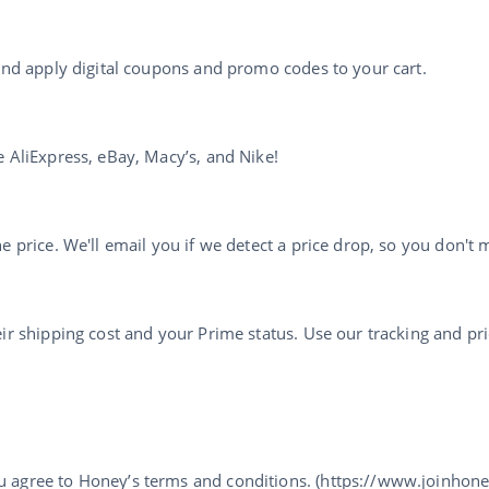
 and apply digital coupons and promo codes to your cart.
e AliExpress, eBay, Macy’s, and Nike!
 price. We'll email you if we detect a price drop, so you don't m
ir shipping cost and your Prime status. Use our tracking and pri
u agree to Honey’s terms and conditions. (https://www.joinhon