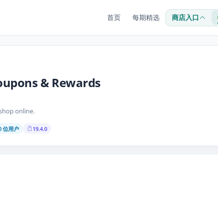
首页
每期精选
商店入口
oupons & Rewards
hop online.
00 位用户
19.4.0