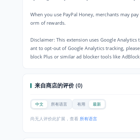
When you use PayPal Honey, merchants may pay us
orm of rewards.
Disclaimer: This extension uses Google Analytics t
ant to opt-out of Google Analytics tracking, please
block Plus or similar ad blocker tools like AdBloc
来自商店的评价 (0)
中文
所有语言
有用
最新
尚无人评价此扩展，查看
所有语言