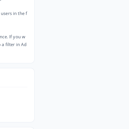
sers in the f
nce. If you w
a filter in Ad