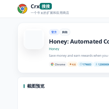
Crx
搜搜
一个牛
的扩展和应用商店
X
官方
购物
Honey: Automated C
Honey
Save money and earn rewards when you s
Chrome
4.6
179683
120000
截图预览