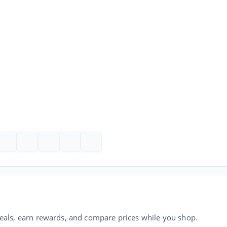
als, earn rewards, and compare prices while you shop.